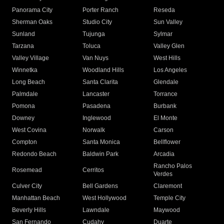
Panorama City
Porter Ranch
Reseda
Sherman Oaks
Studio City
Sun Valley
Sunland
Tujunga
Sylmar
Tarzana
Toluca
Valley Glen
Valley Village
Van Nuys
West Hills
Winnetka
Woodland Hills
Los Angeles
Long Beach
Santa Clarita
Glendale
Palmdale
Lancaster
Torrance
Pomona
Pasadena
Burbank
Downey
Inglewood
El Monte
West Covina
Norwalk
Carson
Compton
Santa Monica
Bellflower
Redondo Beach
Baldwin Park
Arcadia
Rancho Palos
Rosemead
Cerritos
Verdes
Culver City
Bell Gardens
Claremont
Manhattan Beach
West Hollywood
Temple City
Beverly Hills
Lawndale
Maywood
San Fernando
Cudahy
Duarte