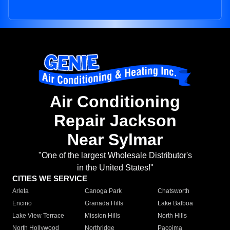
Air Conditioning
Repair Jackson
Near Sylmar
"One of the largest Wholesale Distributor's
in the United States!"
CITIES WE SERVICE
Arleta
Canoga Park
Chatsworth
Encino
Granada Hills
Lake Balboa
Lake View Terrace
Mission Hills
North Hills
North Hollywood
Northridge
Pacoima