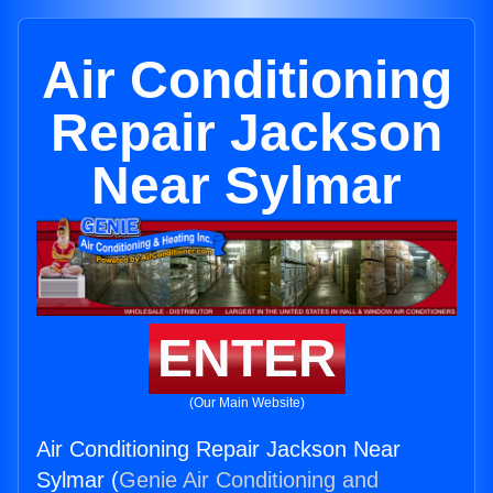
Air Conditioning
Repair Jackson
Near Sylmar
ENTER
(Our Main Website)
Air Conditioning Repair Jackson Near
Sylmar (
Genie Air Conditioning and