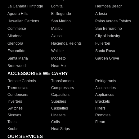
La Canada Flintridge
Lomita
Hermosa Beach
Agoura Hills
El Segundo
Artesia
Hawaiian Gardens
San Marino
Palos Verdes Estates
Commerce
Malibu
San Bernardino
Altadena
Azusa
City of Industry
Glendora
Hacienda Heights
Fullerton
Escondido
Whittier
Santa Rosa
Santa Maria
Modesto
Garden Grove
Brentwood
Near Me
ACCESSORIES WE CARRY
Remote Controls
Transformers
Refrigerants
Thermostats
Compressors
Accessories
Condensers
Capacitors
Appliances
Inverters
Supplies
Brackets
Switches
Cassettes
Filters
Sleeves
Linesets
Remotes
Tools
Coils
Freon
Knobs
Heat Strips
OUR SERVICES