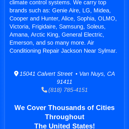
climate control systems. We carry top
brands such as: Genie Aire, LG, Midea,
Cooper and Hunter, Alice, Sophia, OLMO,
Victoria, Frigidaire, Samsung, Soleus,
Amana, Arctic King, General Electric,
Emerson, and so many more. Air
Conditioning Repair Jackson Near Sylmar.
15041 Calvert Street • Van Nuys, CA
91411
(818) 785-4151
We Cover Thousands of Cities
Throughout
The United States!