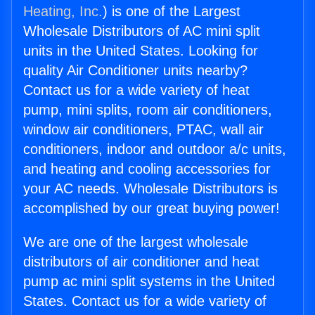
Heating, Inc.
) is one of the Largest
Wholesale Distributors of AC mini split
units in the United States. Looking for
quality Air Conditioner units nearby?
Contact us for a wide variety of heat
pump, mini splits, room air conditioners,
window air conditioners, PTAC, wall air
conditioners, indoor and outdoor a/c units,
and heating and cooling accessories for
your AC needs. Wholesale Distributors is
accomplished by our great buying power!
We are one of the largest wholesale
distributors of air conditioner and heat
pump ac mini split systems in the United
States. Contact us for a wide variety of