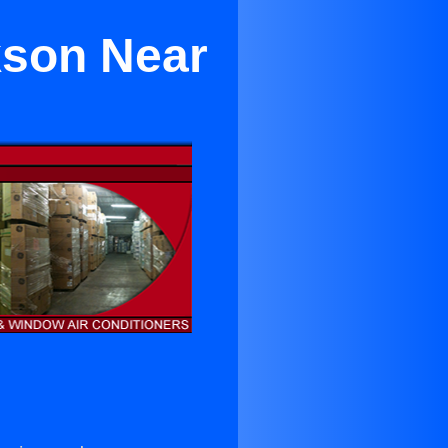
kson Near