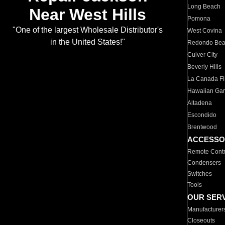
Long Beach
Near West Hills
Pomona
"One of the largest Wholesale Distributor's
West Covina
in the United States!"
Redondo Be
Culver City
Beverly Hills
La Canada Fli
Hawaiian Ga
Altadena
Escondido
Brentwood
ACCESSO
Remote Contr
Condensers
Switches
Tools
OUR SER
Manufacturer
Closeouts