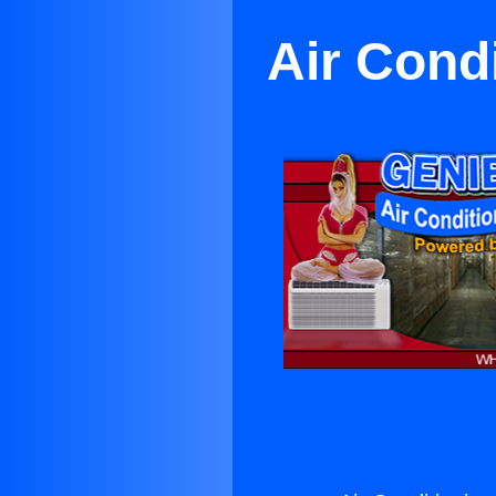
Air Cond