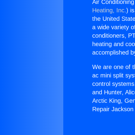
Air Conditionin
Heating, Inc.
) i
the United State
a wide variety o
conditioners, PT
heating and coo
accomplished by
We are one of t
ac mini split sy
control systems
and Hunter, Ali
Arctic King, Ge
Repair Jackson 