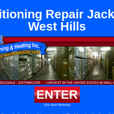
itioning Repair Jac
West Hills
ENTER
(Our Main Website)