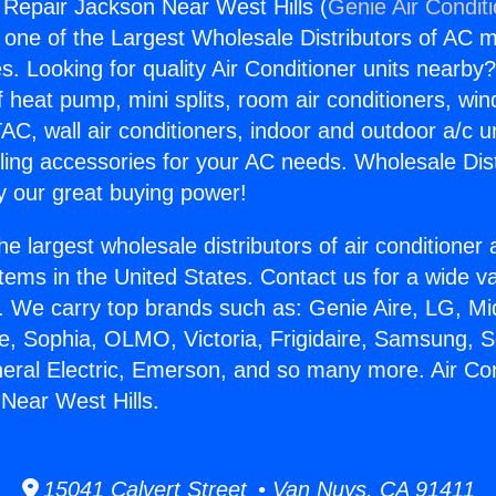
g Repair Jackson Near West Hills (
Genie Air Condit
s one of the Largest Wholesale Distributors of AC min
s. Looking for quality Air Conditioner units nearby
f heat pump, mini splits, room air conditioners, win
AC, wall air conditioners, indoor and outdoor a/c u
ling accessories for your AC needs. Wholesale Dist
 our great buying power!
he largest wholesale distributors of air conditione
stems in the United States. Contact us for a wide va
. We carry top brands such as: Genie Aire, LG, M
ce, Sophia, OLMO, Victoria, Frigidaire, Samsung, 
neral Electric, Emerson, and so many more. Air Con
Near West Hills.
15041 Calvert Street • Van Nuys, CA 91411