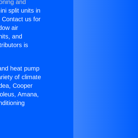
ioning and
i split units in
? Contact us for
dow air
nits, and
ributors is
r and heat pump
riety of climate
idea, Cooper
Soleus, Amana,
ditioning