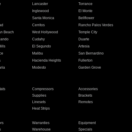
e
Lancaster
Torrance
Inglewood
El Monte
n
Santa Monica
Bellflower
ad
Cerritos
Rancho Palos Verdes
an Beach
West Hollywood
Temple City
nando
Cudahy
Duarte
ills
El Segundo
Artesia
ce
Malibu
San Bernardino
a
Hacienda Heights
Fullerton
ria
Modesto
Garden Grove
ats
Compressors
Accessories
Supplies
Brackets
Linesets
Remotes
Heat Strips
ors
Warranties
Equipment
s
Warehouse
Specials