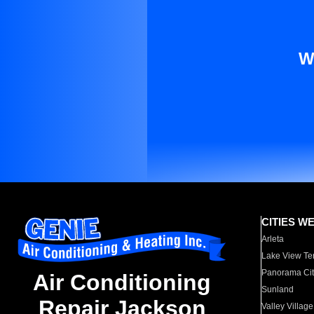
W
CITIES W
Arleta
Lake View Te
Panorama Cit
Air Conditioning
Sunland
Repair Jackson
Valley Village