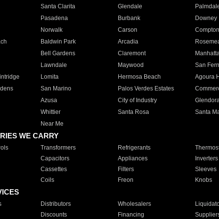
Santa Clarita
Glendale
Palmdal
Pasadena
Burbank
Downey
Norwalk
Carson
Compto
ach
Baldwin Park
Arcadia
Roseme
Bell Gardens
Claremont
Manhatt
Lawndale
Maywood
San Fer
ntridge
Lomita
Hermosa Beach
Agoura H
rdens
San Marino
Palos Verdes Estates
Commer
Azusa
City of Industry
Glendor
Whittier
Santa Rosa
Santa Ma
Near Me
RIES WE CARRY
ols
Transformers
Refrigerants
Thermost
Capacitors
Appliances
Inverters
Cassettes
Filters
Sleeves
Coils
Freon
Knobs
VICES
s
Distributors
Wholesalers
Liquidat
Discounts
Financing
Supplier