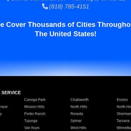
(818) 785-4151
e Cover Thousands of Cities Througho
The United States!
E SERVICE
Canoga Park
Chatsworth
Encino
rrace
Mission Hills
North Hills
North Ho
y
Porter Ranch
Reseda
Sherman
Tujunga
Sylmar
Tarzana
Van Nuys
West Hills
Winnetk