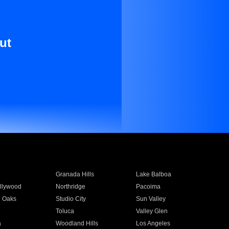
ut
Granada Hills
Lake Balboa
llywood
Northridge
Pacoima
 Oaks
Studio City
Sun Valley
Toluca
Valley Glen
a
Woodland Hills
Los Angeles